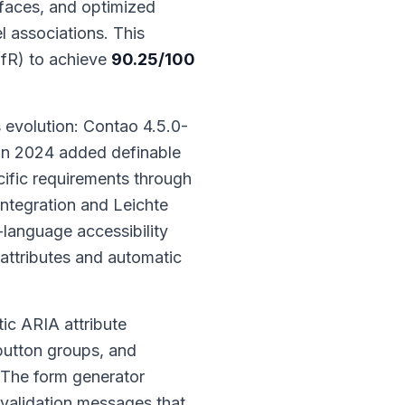
faces, and optimized
l associations. This
BfR) to achieve
90.25/100
evolution: Contao 4.5.0-
 in 2024 added definable
ific requirements through
ntegration and Leichte
language accessibility
 attributes and automatic
ic ARIA attribute
 button groups, and
 The form generator
validation messages that