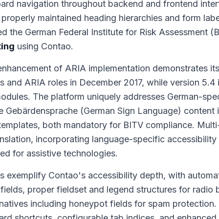
ard navigation throughout backend and frontend inter
 properly maintained heading hierarchies and form labe
ed the German Federal Institute for Risk Assessment (
ting
using Contao.
enhancement of ARIA implementation demonstrates its 
s and ARIA roles in December 2017, while version 5.4
modules. The platform uniquely addresses German-spec
he Gebärdensprache (German Sign Language) content i
emplates, both mandatory for BITV compliance. Multi-
slation, incorporating language-specific accessibility
ed for assistive technologies.
s exemplify Contao's accessibility depth, with automat
 fields, proper fieldset and legend structures for radio
tives including honeypot fields for spam protection.
d shortcuts, configurable tab indices, and enhanced 