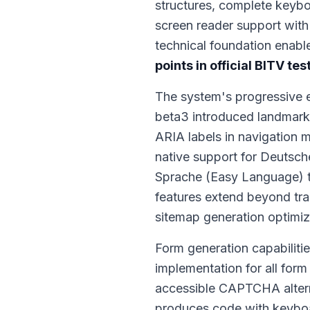
structures, complete keybo
screen reader support with
technical foundation enabl
points in official BITV tes
The system's progressive 
beta3 introduced landmark
ARIA labels in navigation 
native support for Deutsc
Sprache (Easy Language) t
features extend beyond tran
sitemap generation optimiz
Form generation capabilitie
implementation for all form
accessible CAPTCHA alterna
produces code with keyboar