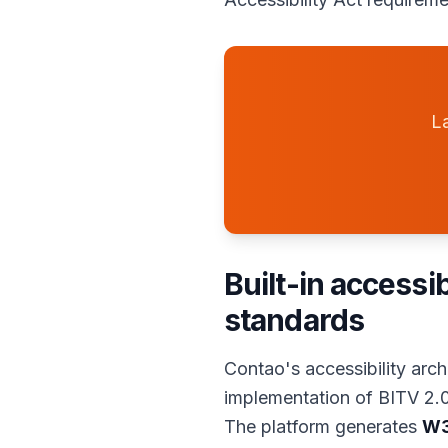
La
Built-in accessi
standards
Contao's accessibility arc
implementation of BITV 2.0
The platform generates
W3