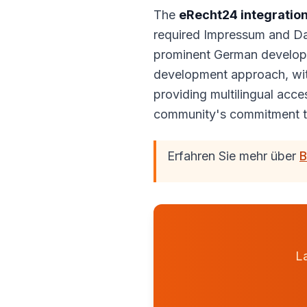
The
eRecht24 integratio
required Impressum and Dat
prominent German develope
development approach, wit
providing multilingual acc
community's commitment t
Erfahren Sie mehr über
B
La