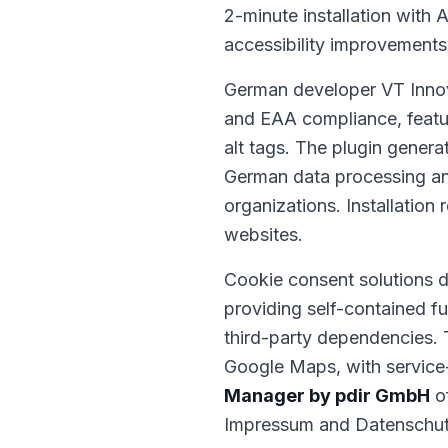
2-minute installation with 
accessibility improvements
German developer VT Inno
and EAA compliance, featur
alt tags. The plugin genera
German data processing an
organizations. Installation 
websites.
Cookie consent solutions
providing self-contained f
third-party dependencies. 
Google Maps, with service-s
Manager by pdir GmbH
of
Impressum and Datenschutz