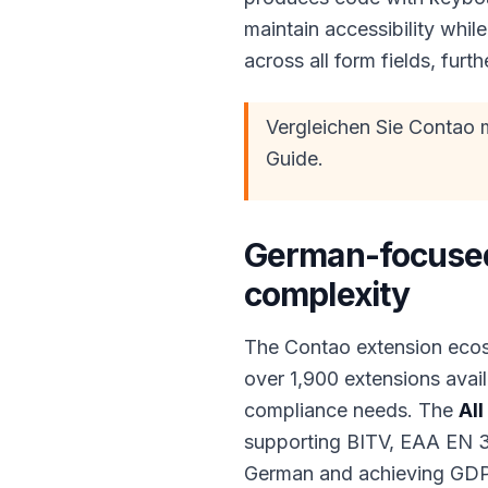
maintain accessibility whi
across all form fields, fur
Vergleichen Sie Contao 
Guide.
German-focused
complexity
The Contao extension ecos
over 1,900 extensions avai
compliance needs. The
All
supporting BITV, EAA EN 3
German and achieving GDPR