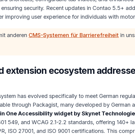
le ensuring security. Recent updates in Contao 5.5+ a
ther improving user experience for individuals with moto
mit anderen
CMS-Systemen für Barrierefreiheit
in un
 extension ecosystem addresse
ystem has evolved specifically to meet German regula
lable through Packagist, many developed by German ag
 in One Accessibility widget by Skynet Technologi
01 549, and WCAG 2.1-2.2 standards, offering 140+ la
, ISO 27001, and ISO 9001 certifications. This compr