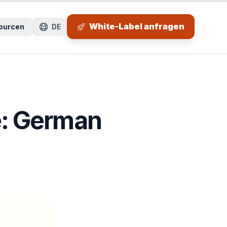
 Seitenbereich.
White-Label anfragen
ourcen
DE
: German