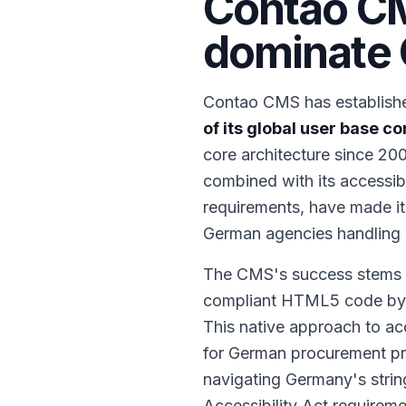
Contao CM
dominate 
Contao CMS has establishe
of its global user base 
core architecture since 20
combined with its accessib
requirements, have made it
German agencies handling g
The CMS's success stems fr
compliant HTML5 code by def
This native approach to ac
for German procurement pro
navigating Germany's strin
Accessibility Act requirem