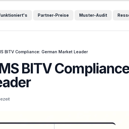
wählten Sprunglink und navigiert direkt zum entsprechenden
funktioniert's
Partner-Preise
Muster-Audit
Ress
S BITV Compliance: German Market Leader
MS BITV Compliance
eader
sezeit