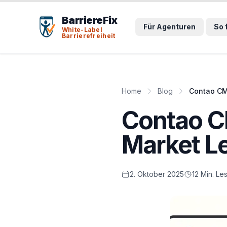
Tab-Taste zeigt Sprunglinks an. Enter aktiviert den ausge
BarriereFix
Für Agenturen
So 
White-Label
Barrierefreiheit
Home
Blog
Contao CM
Contao C
Market L
2. Oktober 2025
12 Min. Le