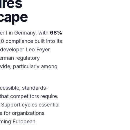
ures
scape
ent in Germany, with
68%
0 compliance built into its
 developer Leo Feyer,
German regulatory
wide, particularly among
cessible, standards-
that competitors require.
 Support cycles essential
 for organizations
coming European