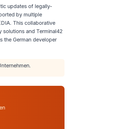
ic updates of legally-
ported by multiple
IA. This collaborative
y solutions and Terminal42
es the German developer
Unternehmen.
hen