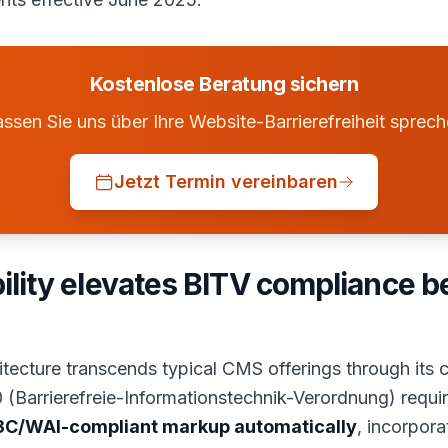
Kostenlose Beratung sichern
ssen Sie uns über Ihre Website-Barrierefreiheit sprec
Jetzt Termin vereinbaren
bility elevates BITV compliance 
hitecture transcends typical CMS offerings through its
 (Barrierefreie-Informationstechnik-Verordnung) requir
C/WAI-compliant markup automatically
, incorpor