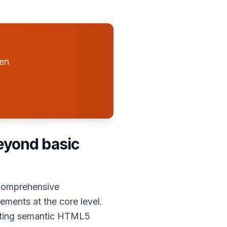
hen
beyond basic
 comprehensive
ements at the core level.
ating semantic HTML5