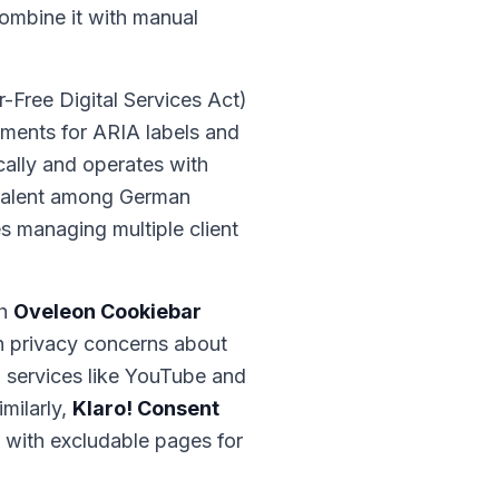
combine it with manual
r-Free Digital Services Act)
ments for ARIA labels and
ically and operates with
evalent among German
es managing multiple client
th
Oveleon Cookiebar
an privacy concerns about
d services like YouTube and
milarly,
Klaro! Consent
, with excludable pages for