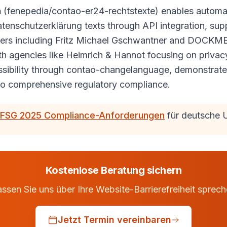
n
(fenepedia/contao-er24-rechtstexte) enables automat
enschutzerklärung texts through API integration, sup
rs including Fritz Michael Gschwantner and DOCKMED
h agencies like Heimrich & Hannot focusing on privac
essibility through contao-changelanguage, demonstrat
o comprehensive regulatory compliance.
FSG 2025 Compliance-Anforderungen
für deutsche 
Kostenlose Beratung sichern
ssen Sie uns über Ihre Website-Barrierefreiheit sprec
Jetzt Termin vereinbaren