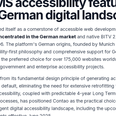
S accessibility feat
German digital land
d itself as a cornerstone of accessible web developm
concentrated in the German market
and native BITV 2.
06. The platform's German origins, founded by Munich
ility-first philosophy and comprehensive support for 
 the preferred choice for over 175,000 websites world
overnment and enterprise accessibility projects.
om its fundamental design principle of generating ac
ault, eliminating the need for extensive retrofitting 
cessibility, coupled with predictable 4-year Long Term
cesses, has positioned Contao as the practical choice
gent digital accessibility landscape, including the up
ents effective June 2025.