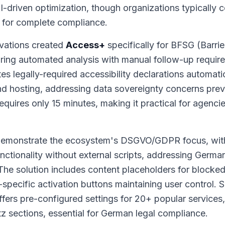
AI-driven optimization, though organizations typically 
 for complete compliance.
vations created
Access+
specifically for BFSG (Barrie
ing automated analysis with manual follow-up require
tes legally-required accessibility declarations automat
d hosting, addressing data sovereignty concerns pr
requires only 15 minutes, making it practical for agenci
 demonstrate the ecosystem's DSGVO/GDPR focus, wi
unctionality without external scripts, addressing Germ
The solution includes content placeholders for blocke
pecific activation buttons maintaining user control. Si
fers pre-configured settings for 20+ popular services
 sections, essential for German legal compliance.