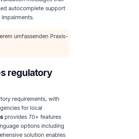
dded autocomplete support
r impairments.
serem umfassenden Praxis-
s regulatory
tory requirements, with
encies for local
es
provides 70+ features
nguage options including
ehensive solution enables